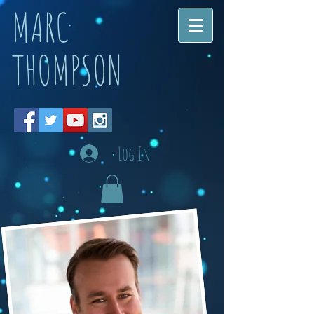
MARC
THOMPSON
Log In