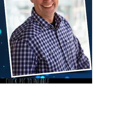
CLICK PIC TO ENLARGE
Photos by
Ben Rountree
and others