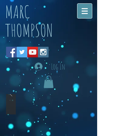
MARC
THOMPSON
Log In